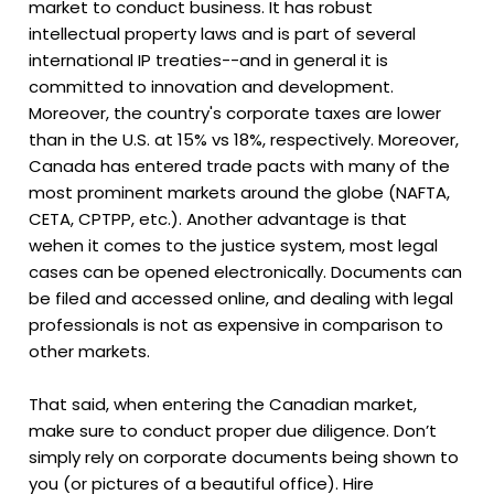
market to conduct business. It has robust
intellectual property laws and is part of several
international IP treaties--and in general it is
committed to innovation and development.
Moreover, the country's corporate taxes are lower
than in the U.S. at 15% vs 18%, respectively. Moreover,
Canada has entered trade pacts with many of the
most prominent markets around the globe (NAFTA,
CETA, CPTPP, etc.). Another advantage is that
wehen it comes to the justice system, most legal
cases can be opened electronically. Documents can
be filed and accessed online, and dealing with legal
professionals is not as expensive in comparison to
other markets.
That said, when entering the Canadian market,
make sure to conduct proper due diligence. Don’t
simply rely on corporate documents being shown to
you (or pictures of a beautiful office). Hire