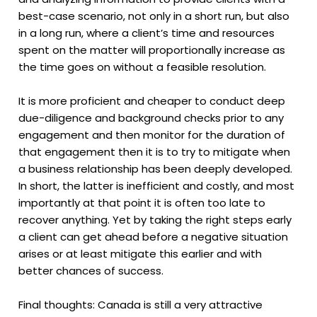
best-case scenario, not only in a short run, but also
in a long run, where a client’s time and resources
spent on the matter will proportionally increase as
the time goes on without a feasible resolution.
It is more proficient and cheaper to conduct deep
due-diligence and background checks prior to any
engagement and then monitor for the duration of
that engagement then it is to try to mitigate when
a business relationship has been deeply developed.
In short, the latter is inefficient and costly, and most
importantly at that point it is often too late to
recover anything. Yet by taking the right steps early
a client can get ahead before a negative situation
arises or at least mitigate this earlier and with
better chances of success.
Final thoughts: Canada is still a very attractive