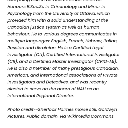
Honours B.Soc.Sc in Criminology and Minor in
Psychology from the University of Ottawa, which
provided him with a solid understanding of the
Canadian justice system as well as human
behaviour. He to various degrees communicates in
multiple languages: English, French, Hebrew, Italian,
Russian and Ukrainian. He is a Certified Legal
Investigator (CLI), Certified International Investigator
(CII), and a Certified Master Investigator (CPIO-MI).
He is also a member of many prestigious Canadian,
American, and international associations of Private
Investigators and Detectives, and was recently
elected to serve on the board of NALI as an
International Regional Director.
Photo credit--Sherlock Holmes movie still, Goldwyn
Pictures, Public domain, via Wikimedia Commons.