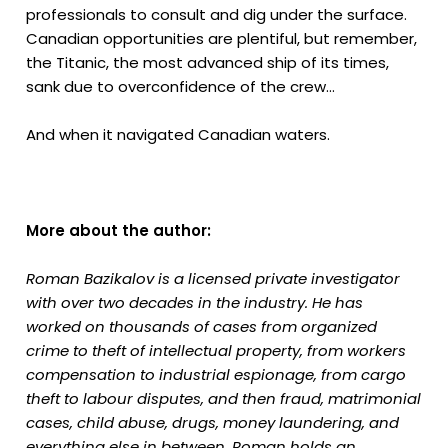
professionals to consult and dig under the surface.
Canadian opportunities are plentiful, but remember,
the Titanic, the most advanced ship of its times,
sank due to overconfidence of the crew...
And when it navigated Canadian waters.
More about the author:
Roman Bazikalov is a licensed private investigator
with over two decades in the industry. He has
worked on thousands of cases from organized
crime to theft of intellectual property, from workers
compensation to industrial espionage, from cargo
theft to labour disputes, and then fraud, matrimonial
cases, child abuse, drugs, money laundering, and
everything else in between. Roman holds an