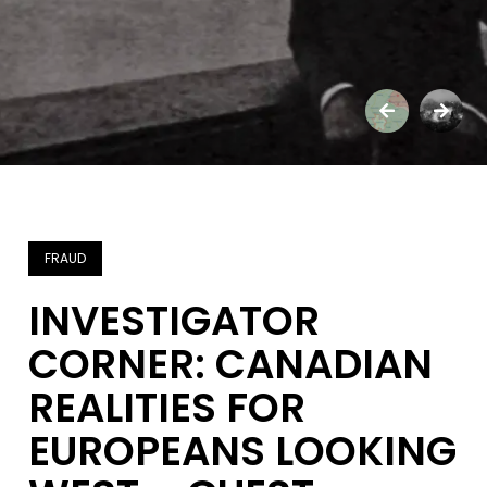
FRAUD
INVESTIGATOR
CORNER: CANADIAN
REALITIES FOR
EUROPEANS LOOKING