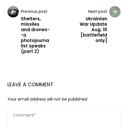
Previous post
Next post
Shelters,
Ukrainian
missiles
War Update
and drones-
Aug. 10
-a
[battlefield
photojourna
only]
list speaks
(part 2)
LEAVE A COMMENT
Your email address will not be published.