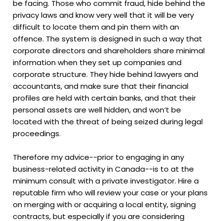
be facing. Those who commit fraud, hide behind the
privacy laws and know very well that it will be very
difficult to locate them and pin them with an
offence. The system is designed in such a way that
corporate directors and shareholders share minimal
information when they set up companies and
corporate structure. They hide behind lawyers and
accountants, and make sure that their financial
profiles are held with certain banks, and that their
personal assets are well hidden, and won’t be
located with the threat of being seized during legal
proceedings.
Therefore my advice--prior to engaging in any
business-related activity in Canada--is to at the
minimum consult with a private investigator. Hire a
reputable firm who will review your case or your plans
on merging with or acquiring a local entity, signing
contracts, but especially if you are considering