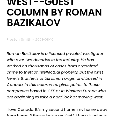
WEST--GUEST
COLUMN BY ROMAN
BAZIKALOV
Preston Smith
2023-08-10
Roman Bazikalov is a licensed private investigator
with over two decades in the industry. He has
worked on thousands of cases from organized
crime to theft of intellectual property, but the twist
here is that he is of Ukrainian origin and based in
Canada. In this column he gives points to those
companies based in CEE or in Western Europe who
are beginning to take a hard look at moving west.
I love Canada. It’s my second home; my home away
from home (Ukraine being my first). I have lived here