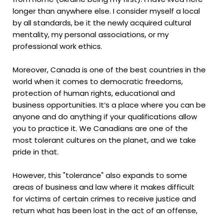
longer than anywhere else. I consider myself a local
by all standards, be it the newly acquired cultural
mentality, my personal associations, or my
professional work ethics.
Moreover, Canada is one of the best countries in the
world when it comes to democratic freedoms,
protection of human rights, educational and
business opportunities. It’s a place where you can be
anyone and do anything if your qualifications allow
you to practice it. We Canadians are one of the
most tolerant cultures on the planet, and we take
pride in that.
However, this "tolerance" also expands to some
areas of business and law where it makes difficult
for victims of certain crimes to receive justice and
return what has been lost in the act of an offense,