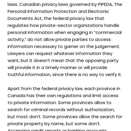
laws. Canadian privacy laws governed by PIPEDA, The
Personal Information Protection and Electronic
Documents Act, the federal privacy law that
regulates how private-sector organizations handle
personal information when engaging in “commercial
activity,” do not allow private parties to access
information necessary to garner on the judgement.
Lawyers can request whatever information they
want, but it doesn’t mean that the opposing party
will provide it in a timely manner or will provide
truthful information, since there is no way to verify it.
Apart from the federal privacy law, each province in
Canada has their own regulations and limit access
to private information. Some provinces allow to
search for criminal records without authorization,
but most don’t. Some provinces allow the search for
private property by name, but some don’t.
Accessing credit reports or banking accounts