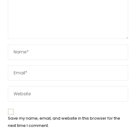
Save my name, email, and website in this browser for the
next time I comment.