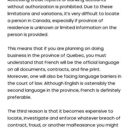
without authorization is prohibited. Due to these
limitations and variations, it’s very difficult to locate
a person in Canada, especially if province of
residence is unknown or limited information on the
person is provided.
This means that if you are planning on doing
business in the province of Quebec, you must
understand that French will be the official language
on all documents, contracts, and fine print.
Moreover, one will also be facing language barriers in
the court of law. Although English is ostensibly the
second language in the province, French is definitely
preferable.
The third reason is that it becomes expensive to
locate, investigate and enforce whatever breach of
contract, fraud, or another malfeasance you might