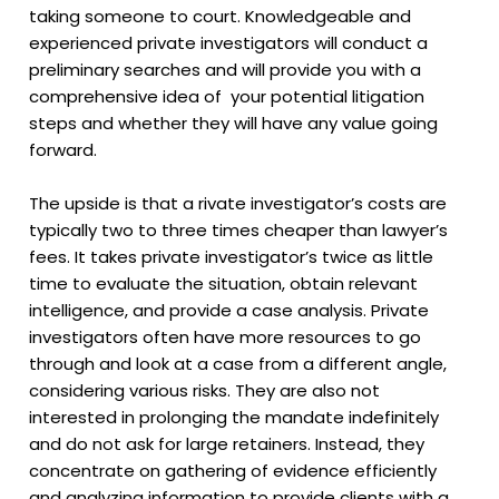
taking someone to court. Knowledgeable and
experienced private investigators will conduct a
preliminary searches and will provide you with a
comprehensive idea of your potential litigation
steps and whether they will have any value going
forward.
The upside is that a rivate investigator’s costs are
typically two to three times cheaper than lawyer’s
fees. It takes private investigator’s twice as little
time to evaluate the situation, obtain relevant
intelligence, and provide a case analysis. Private
investigators often have more resources to go
through and look at a case from a different angle,
considering various risks. They are also not
interested in prolonging the mandate indefinitely
and do not ask for large retainers. Instead, they
concentrate on gathering of evidence efficiently
and analyzing information to provide clients with a