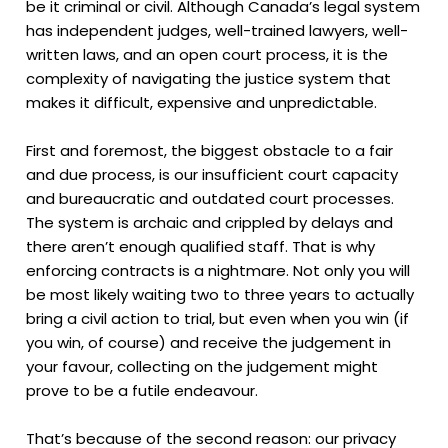
be it criminal or civil. Although Canada’s legal system
has independent judges, well-trained lawyers, well-
written laws, and an open court process, it is the
complexity of navigating the justice system that
makes it difficult, expensive and unpredictable.
First and foremost, the biggest obstacle to a fair
and due process, is our insufficient court capacity
and bureaucratic and outdated court processes.
The system is archaic and crippled by delays and
there aren’t enough qualified staff. That is why
enforcing contracts is a nightmare. Not only you will
be most likely waiting two to three years to actually
bring a civil action to trial, but even when you win (if
you win, of course) and receive the judgement in
your favour, collecting on the judgement might
prove to be a futile endeavour.
That’s because of the second reason: our privacy